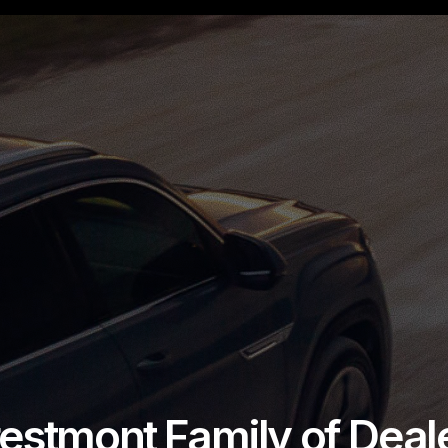
estmont Family of Deal