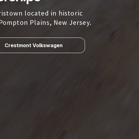
istown located in historic
Pompton Plains, New Jersey.
Crestmont Volkswagen