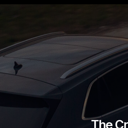
The Cr