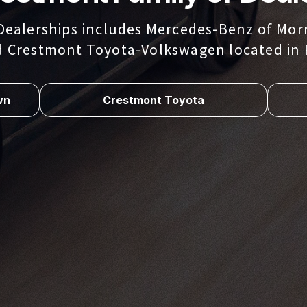
Dealerships includes Mercedes-Benz of Morr
d Crestmont Toyota-Volkswagen located in 
wn
Crestmont Toyota