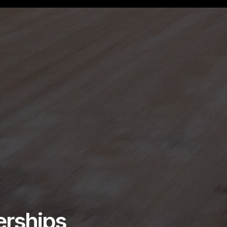
erships