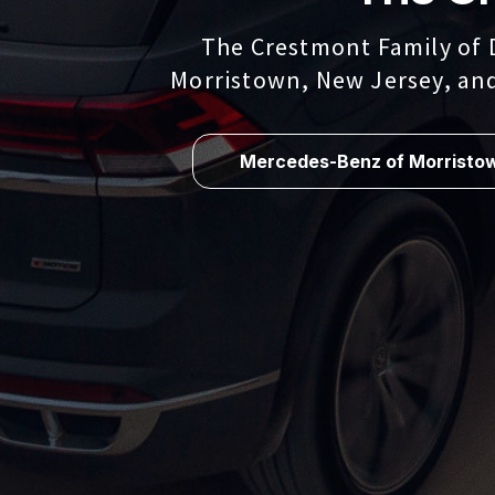
The Crestmont Family of 
Morristown, New Jersey, an
Mercedes-Benz of Morristo